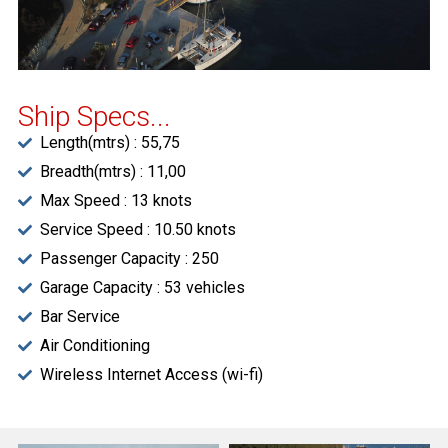
Ship Specs...
Length(mtrs) : 55,75
Breadth(mtrs) : 11,00
Max Speed : 13 knots
Service Speed : 10.50 knots
Passenger Capacity : 250
Garage Capacity : 53 vehicles
Bar Service
Air Conditioning
Wireless Internet Access (wi-fi)