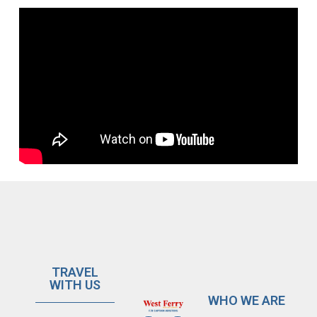
TRAVEL
WITH US
WHO WE ARE