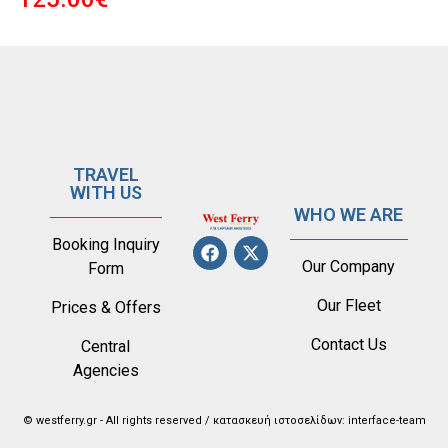
TRAVEL
WITH US
WHO WE ARE
Booking Inquiry
Our Company
Form
Our Fleet
Prices & Offers
Contact Us
Central
Agencies
© westferry.gr - All rights reserved / κατασκευή ιστοσελίδων: interface-team