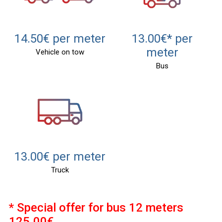
14.50€ per meter
13.00€* per
meter
Vehicle on tow
Bus
13.00€ per meter
Truck
* Special offer for bus 12 meters
125.00€