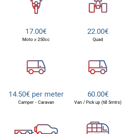
22.00€
17.00€
Quad
Moto ≥ 250cc
14.50€ per meter
60.00€
Camper - Caravan
Van / Pick up (till 5mtrs)