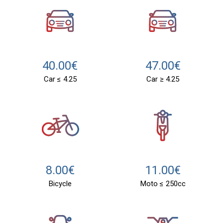
40.00€
47.00€
Car ≤ 4.25
Car ≥ 4.25
11.00€
8.00€
Moto ≤ 250cc
Bicycle