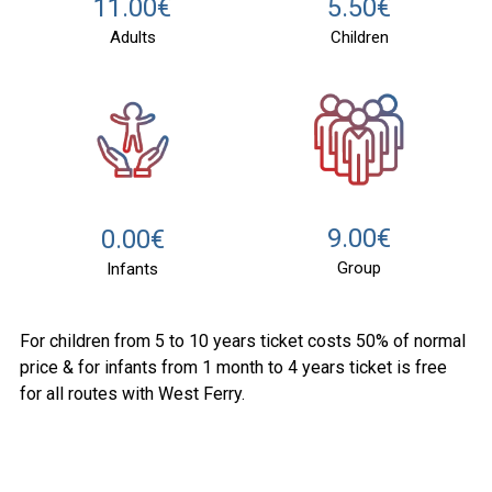
11.00€
5.50€
Adults
Children
9.00€
0.00€
Group
Infants
For children from 5 to 10 years ticket costs 50% of normal
price & for infants from 1 month to 4 years ticket is free
for all routes with West Ferry.