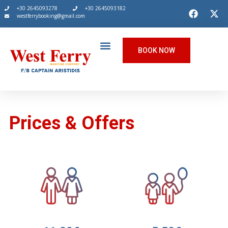
+30 2645093278
+30 2645093182
westferrybooking@gmail.com
BOOK NOW
Prices & Offers