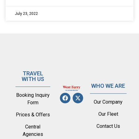
July 23, 2022
TRAVEL
WITH US
WHO WE ARE
Booking Inquiry
Our Company
Form
Our Fleet
Prices & Offers
Contact Us
Central
Agencies