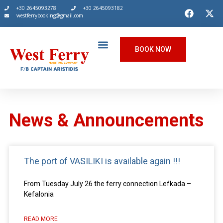
+30 2645093278
+30 2645093182
westferrybooking@gmail.com
BOOK NOW
News & Announcements
The port of VASILIKI is available again !!!
From Tuesday July 26 the ferry connection Lefkada –
Kefalonia
READ MORE